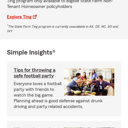
Ting program only available to eligible State Farm Non-
Tenant Homeowner policyholders
Explore Ting
*
The State Farm Ting program is currently unavailable in AK, DE, NC, SD and
WY
Simple Insights®
Tips for throwing a
safe football party
Everyone loves a football
party with friends to
watch the big game.
Planning ahead is good defense against drunk
driving and party related accidents.