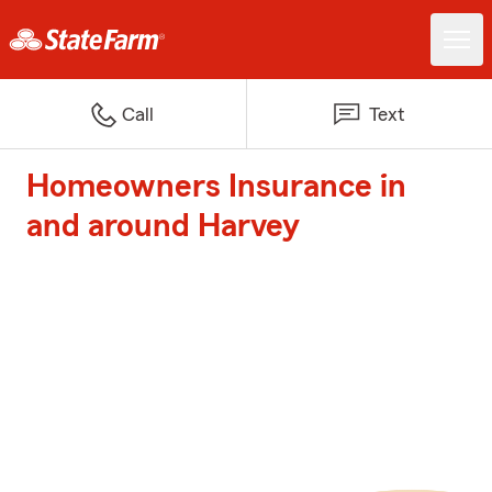
Call
Text
Homeowners Insurance in
and around Harvey