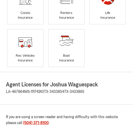
Condo
Renters
Life
Insurance
Insurance
Insurance
Rec Vehicles
Boat
Insurance
Insurance
Agent Licenses for Joshua Waguespack
LA-467864
MS-11174243
TX-3433854
TX-3433865
If you are using a screen reader and having difficulty with this website
please call
(504) 371-8100
.