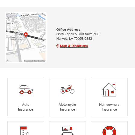
Office Address:
3635 Lapalco Blvd Suite 500
Harvey, LA 70058-2383
Map & Directions
Auto
Motorcycle
Homeowners
Insurance
Insurance
Insurance