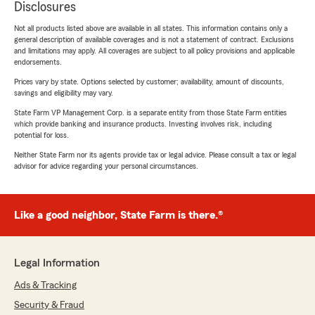
Disclosures
Not all products listed above are available in all states. This information contains only a
general description of available coverages and is not a statement of contract. Exclusions
and limitations may apply. All coverages are subject to all policy provisions and applicable
endorsements.
Prices vary by state. Options selected by customer; availability, amount of discounts,
savings and eligibility may vary.
State Farm VP Management Corp. is a separate entity from those State Farm entities
which provide banking and insurance products. Investing involves risk, including
potential for loss.
Neither State Farm nor its agents provide tax or legal advice. Please consult a tax or legal
advisor for advice regarding your personal circumstances.
Like a good neighbor, State Farm is there.®
Legal Information
Ads & Tracking
Security & Fraud