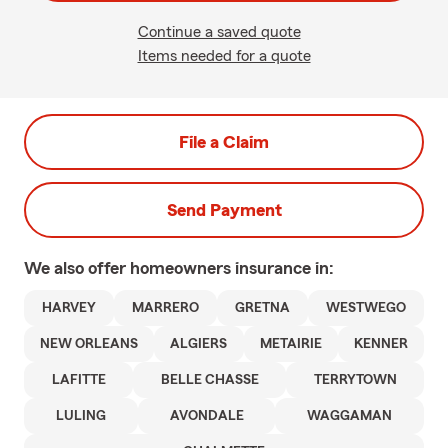
Continue a saved quote
Items needed for a quote
File a Claim
Send Payment
We also offer
homeowners
insurance in:
HARVEY
MARRERO
GRETNA
WESTWEGO
NEW ORLEANS
ALGIERS
METAIRIE
KENNER
LAFITTE
BELLE CHASSE
TERRYTOWN
LULING
AVONDALE
WAGGAMAN