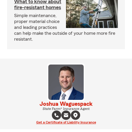
What to know about
fire-resistant homes
Simple maintenance,
proper material choice
and leading practices
can help make the outside of your home more fire
resistant.
Joshua Waguespack
State Farm® Insurance Agent
Get a Certificate of Liability Insurance