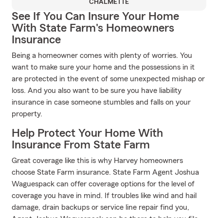
CHALMETTE
See If You Can Insure Your Home
With State Farm's Homeowners
Insurance
Being a homeowner comes with plenty of worries. You
want to make sure your home and the possessions in it
are protected in the event of some unexpected mishap or
loss. And you also want to be sure you have liability
insurance in case someone stumbles and falls on your
property.
Help Protect Your Home With
Insurance From State Farm
Great coverage like this is why Harvey homeowners
choose State Farm insurance. State Farm Agent Joshua
Waguespack can offer coverage options for the level of
coverage you have in mind. If troubles like wind and hail
damage, drain backups or service line repair find you,