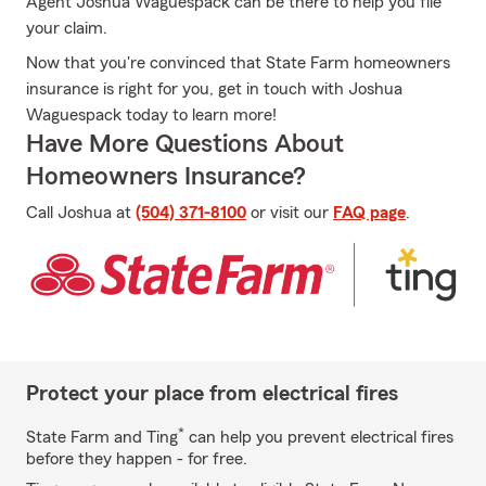
Agent Joshua Waguespack can be there to help you file
your claim.
Now that you're convinced that State Farm homeowners
insurance is right for you, get in touch with Joshua
Waguespack today to learn more!
Have More Questions About
Homeowners Insurance?
Call Joshua at
(504) 371-8100
or visit our
FAQ page
.
Protect your place from electrical fires
*
State Farm and Ting
can help you prevent electrical fires
before they happen - for free.