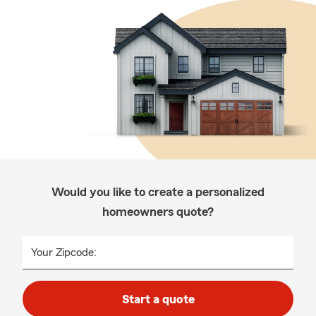
Would you like to create a personalized
homeowners quote?
Your Zipcode:
Start a quote