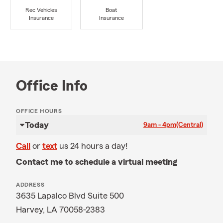
Rec Vehicles
Boat
Insurance
Insurance
Office Info
OFFICE HOURS
Today
9am - 4pm
(Central)
Call
or
text
us 24 hours a day!
Contact me to schedule a virtual meeting
ADDRESS
3635 Lapalco Blvd Suite 500
Harvey, LA 70058-2383