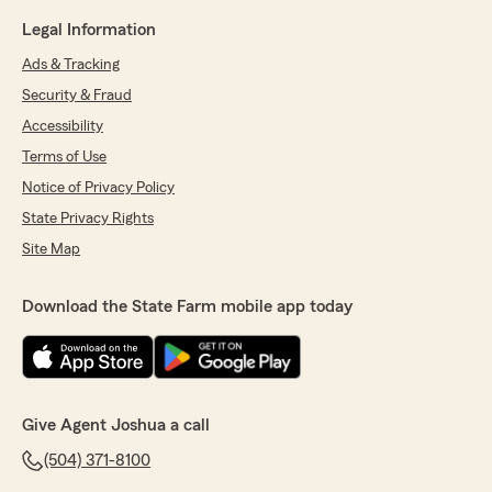
Legal Information
Ads & Tracking
Security & Fraud
Accessibility
Terms of Use
Notice of Privacy Policy
State Privacy Rights
Site Map
Download the State Farm mobile app today
Give Agent Joshua a call
(504) 371-8100