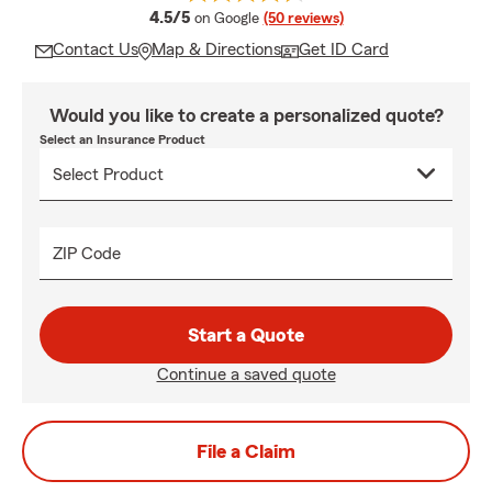
average rating
4.5/5
on Google
(50 reviews)
Contact Us
Map & Directions
Get ID Card
Would you like to create a personalized quote?
Select an Insurance Product
ZIP Code
Start a Quote
Continue a saved quote
File a Claim