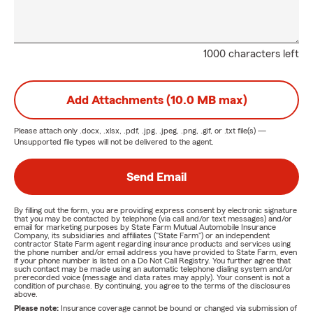
1000 characters left
Add Attachments (10.0 MB max)
Please attach only
.docx, .xlsx, .pdf, .jpg, .jpeg, .png, .gif, or .txt
file(s) —
Unsupported file types will not be delivered to the agent.
Send Email
By filling out the form, you are providing express consent by electronic signature
that you may be contacted by telephone (via call and/or text messages) and/or
email for marketing purposes by State Farm Mutual Automobile Insurance
Company, its subsidiaries and affiliates ("State Farm") or an independent
contractor State Farm agent regarding insurance products and services using
the phone number and/or email address you have provided to State Farm, even
if your phone number is listed on a Do Not Call Registry. You further agree that
such contact may be made using an automatic telephone dialing system and/or
prerecorded voice (message and data rates may apply). Your consent is not a
condition of purchase. By continuing, you agree to the terms of the disclosures
above.
Please note:
Insurance coverage cannot be bound or changed via submission of