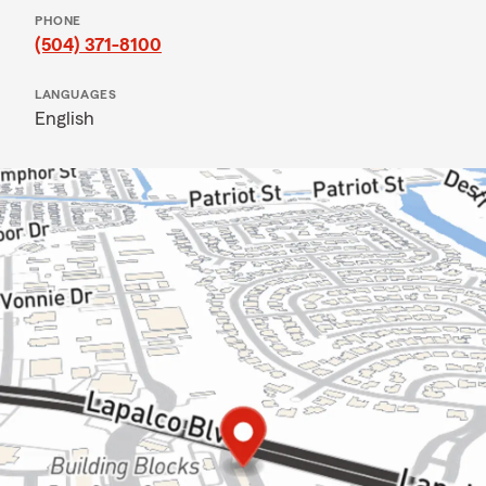
PHONE
(504) 371-8100
LANGUAGES
English