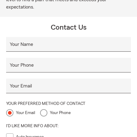
expectations.
Contact Us
Your Name
Your Phone
Your Email
YOUR PREFERRED METHOD OF CONTACT
Your Email
Your Phone
I'D LIKE MORE INFO ABOUT: