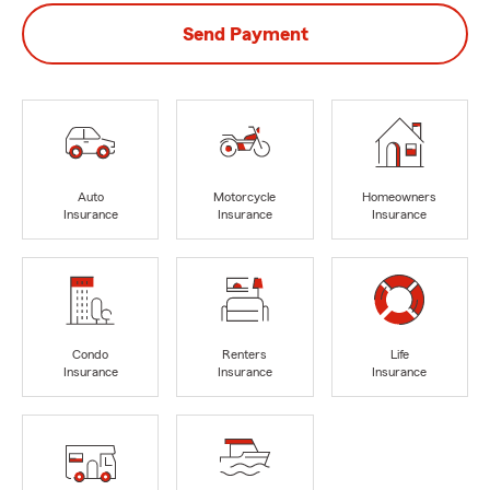
Send Payment
Auto
Motorcycle
Homeowners
Insurance
Insurance
Insurance
Condo
Renters
Life
Insurance
Insurance
Insurance