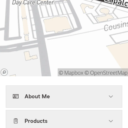
About Me
Products