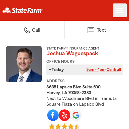
Call
Text
STATE FARM® INSURANCE AGENT
Joshua Waguespack
OFFICE HOURS
Today
9am - 4pm
(Central)
ADDRESS
3635 Lapalco Blvd Suite 500
Harvey, LA 70058-2383
Next to Woodmere Blvd in Tramuta
Square Plaza on Lapalco Blvd