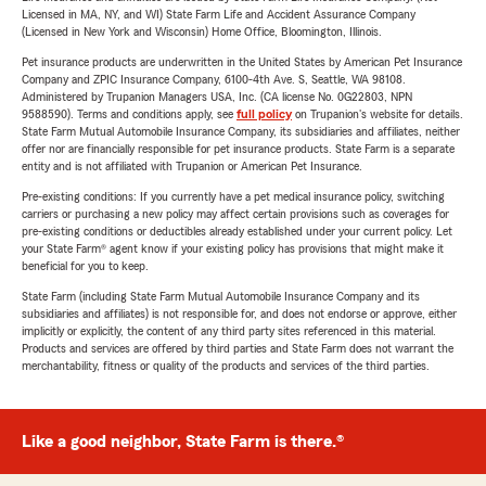
Licensed in MA, NY, and WI) State Farm Life and Accident Assurance Company
(Licensed in New York and Wisconsin) Home Office, Bloomington, Illinois.
Pet insurance products are underwritten in the United States by American Pet Insurance
Company and ZPIC Insurance Company, 6100-4th Ave. S, Seattle, WA 98108.
Administered by Trupanion Managers USA, Inc. (CA license No. 0G22803, NPN
9588590). Terms and conditions apply, see
full policy
on Trupanion's website for details.
State Farm Mutual Automobile Insurance Company, its subsidiaries and affiliates, neither
offer nor are financially responsible for pet insurance products. State Farm is a separate
entity and is not affiliated with Trupanion or American Pet Insurance.
Pre-existing conditions: If you currently have a pet medical insurance policy, switching
carriers or purchasing a new policy may affect certain provisions such as coverages for
pre-existing conditions or deductibles already established under your current policy. Let
your State Farm® agent know if your existing policy has provisions that might make it
beneficial for you to keep.
State Farm (including State Farm Mutual Automobile Insurance Company and its
subsidiaries and affiliates) is not responsible for, and does not endorse or approve, either
implicitly or explicitly, the content of any third party sites referenced in this material.
Products and services are offered by third parties and State Farm does not warrant the
merchantability, fitness or quality of the products and services of the third parties.
Like a good neighbor, State Farm is there.®