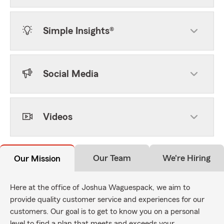
Simple Insights®
Social Media
Videos
Our Team
We're Hiring
Our Mission
Here at the office of Joshua Waguespack, we aim to
provide quality customer service and experiences for our
customers. Our goal is to get to know you on a personal
level to find a plan that meets and exceeds your