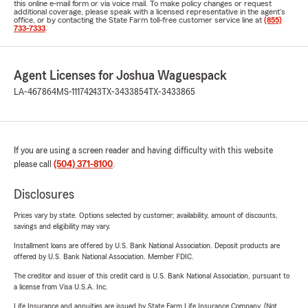
this online e-mail form or via voice mail. To make policy changes or request
additional coverage, please speak with a licensed representative in the agent's
office, or by contacting the State Farm toll-free customer service line at
(855)
733-7333
.
Agent Licenses for Joshua Waguespack
LA-467864
MS-11174243
TX-3433854
TX-3433865
If you are using a screen reader and having difficulty with this website
please call
(504) 371-8100
.
Disclosures
Prices vary by state. Options selected by customer; availability, amount of discounts,
savings and eligibility may vary.
Installment loans are offered by U.S. Bank National Association. Deposit products are
offered by U.S. Bank National Association. Member FDIC.
The creditor and issuer of this credit card is U.S. Bank National Association, pursuant to
a license from Visa U.S.A. Inc.
Life Insurance and annuities are issued by State Farm Life Insurance Company. (Not