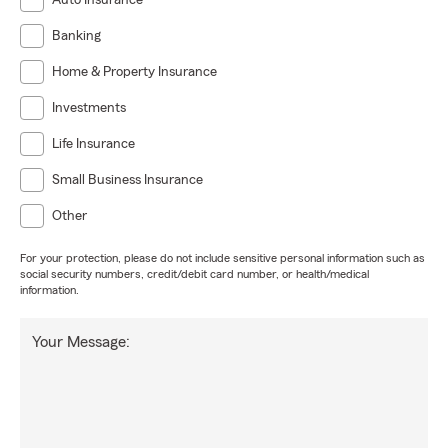
Auto Insurance
Banking
Home & Property Insurance
Investments
Life Insurance
Small Business Insurance
Other
For your protection, please do not include sensitive personal information such as
social security numbers, credit/debit card number, or health/medical
information.
Your Message: